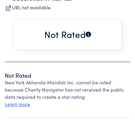
URL not available
Not Rated
Not Rated
New York Akhanda Mandali Inc. cannot be rated
because Charity Navigator has not received the public
data required to create a star rating.
Learn more