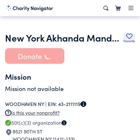
New York Akhanda Mandali Inc.
Favorite
Donate
Mission
Mission not available
WOODHAVEN NY |
EIN:
43-2111119
Is this your nonprofit?
501(c)(3)
organization
8521 90TH ST
WOODHAVEN NY 11421-1331