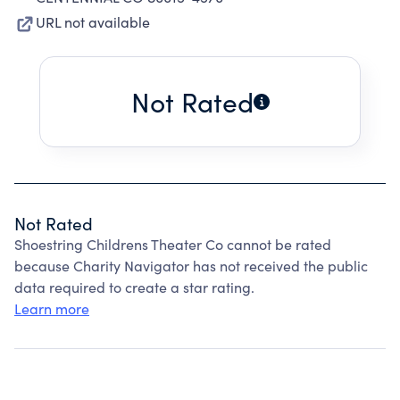
URL not available
Not Rated
Not Rated
Shoestring Childrens Theater Co cannot be rated
because Charity Navigator has not received the public
data required to create a star rating.
Learn more