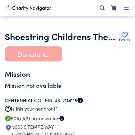
Shoestring Childrens Theater Co
Favorite
Donate
Mission
Mission not available
CENTENNIAL CO |
EIN:
43-2114115
Is this your nonprofit?
501(c)(3)
organization
5903 S TEMPE WAY
CENTENNIAL CO 80015-4570