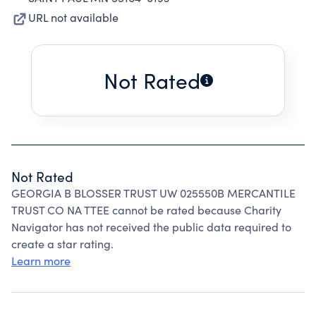
URL not available
Not Rated
Not Rated
GEORGIA B BLOSSER TRUST UW 025550B MERCANTILE
TRUST CO NA TTEE cannot be rated because Charity
Navigator has not received the public data required to
create a star rating.
Learn more