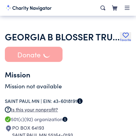
GEORGIA B BLOSSER TRUST UW 025550B MERCANTILE TRUST CO NA TTEE
Favorite
Donate
Mission
Mission not available
SAINT PAUL MN |
EIN:
43-6018191
Is this your nonprofit?
501(c)(92)
organization
PO BOX 64193
SAINT PAUL MN 55164-0193