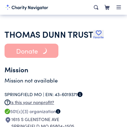
THOMAS DUNN TRUST
Favorite
Donate
Mission
Mission not available
SPRINGFIELD MO |
EIN:
43-6019371
Is this your nonprofit?
501(c)(3)
organization
1615 S GLENSTONE AVE
SPRINGFIELD MO 65804-1505