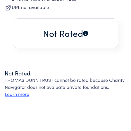
URL not available
Not Rated
Not Rated
THOMAS DUNN TRUST cannot be rated because Charity
Navigator does not evaluate private foundations.
Learn more