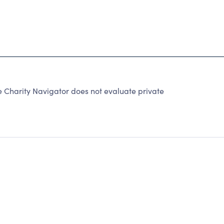
e Charity Navigator does not evaluate private