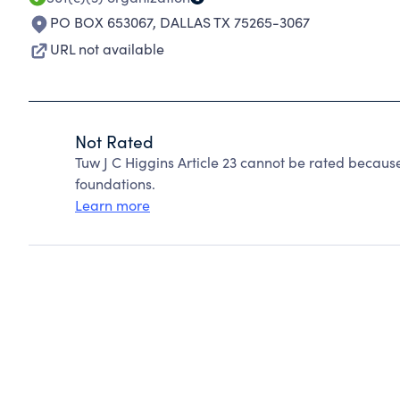
PO BOX 653067
,
DALLAS TX 75265-3067
URL not available
Not Rated
Tuw J C Higgins Article 23 cannot be rated becaus
foundations.
Learn more