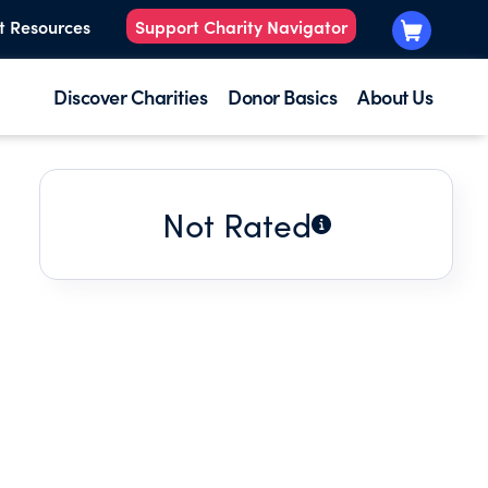
t Resources
Support Charity Navigator
Discover Charities
Donor Basics
About Us
Not Rated