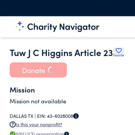
Tuw J C Higgins Article 23
Favorite
Donate
Mission
Mission not available
DALLAS TX |
EIN:
43-6028008
Is this your nonprofit?
501(c)(3)
organization