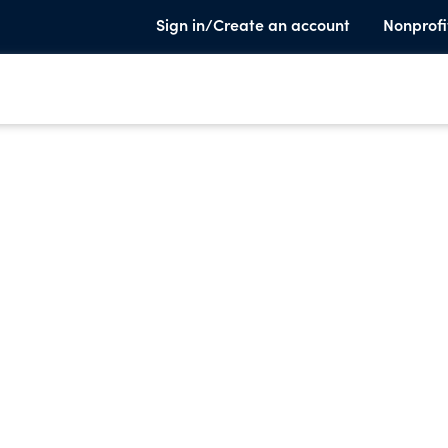
Sign in/Create an account
Nonprofi