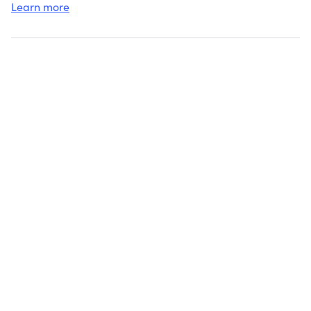
Learn more