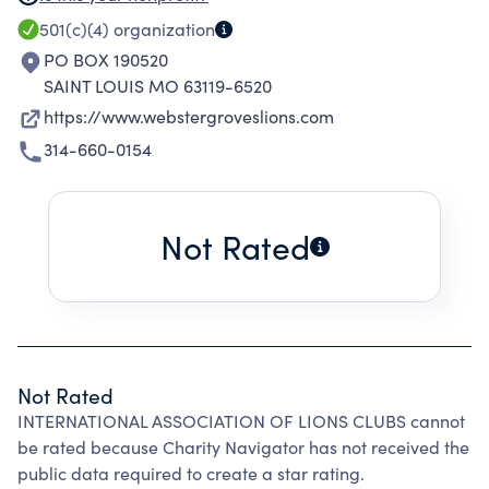
include over 200 countries and geographic
501(c)(4)
organization
areas.
PO BOX 190520
SAINT LOUIS MO 63119-6520
https://www.webstergroveslions.com
314-660-0154
Not Rated
Not Rated
INTERNATIONAL ASSOCIATION OF LIONS CLUBS cannot
be rated because Charity Navigator has not received the
public data required to create a star rating.