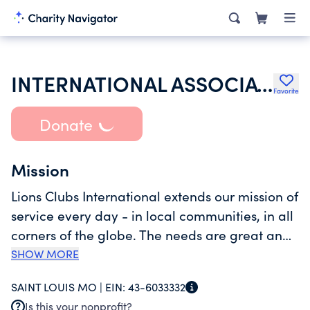
INTERNATIONAL ASSOCIATION OF LIONS CLUBS
Favorite
Donate
Mission
Lions Clubs International extends our mission of
service every day - in local communities, in all
corners of the globe. The needs are great and
our services broad, including sight, health,
SHOW MORE
youth, elderly, the environment and disaster
SAINT LOUIS MO |
EIN:
43-6033332
relief. Our international network has grown to
Is this your nonprofit?