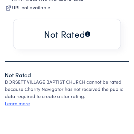
URL not available
Not Rated
Not Rated
DORSETT VILLAGE BAPTIST CHURCH cannot be rated
because Charity Navigator has not received the public
data required to create a star rating.
Learn more