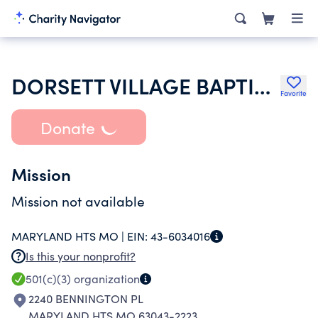
DORSETT VILLAGE BAPTIST CHURCH
Favorite
Donate
Mission
Mission not available
MARYLAND HTS MO |
EIN:
43-6034016
Is this your nonprofit?
501(c)(3)
organization
2240 BENNINGTON PL
MARYLAND HTS MO 63043-2223