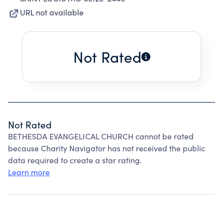
URL not available
Not Rated
Not Rated
BETHESDA EVANGELICAL CHURCH cannot be rated
because Charity Navigator has not received the public
data required to create a star rating.
Learn more