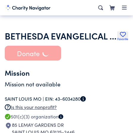
BETHESDA EVANGELICAL CHURCH
Favorite
Donate
Mission
Mission not available
SAINT LOUIS MO |
EIN:
43-6034280
Is this your nonprofit?
501(c)(3)
organization
85 LEMAY GARDENS DR
SAINT LOUIS MO 63125-2446