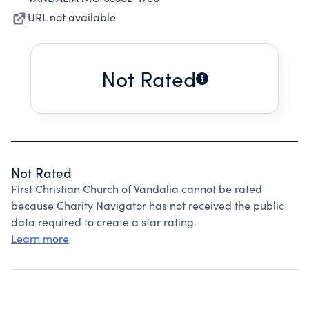
URL not available
Not Rated
Not Rated
First Christian Church of Vandalia cannot be rated
because Charity Navigator has not received the public
data required to create a star rating.
Learn more