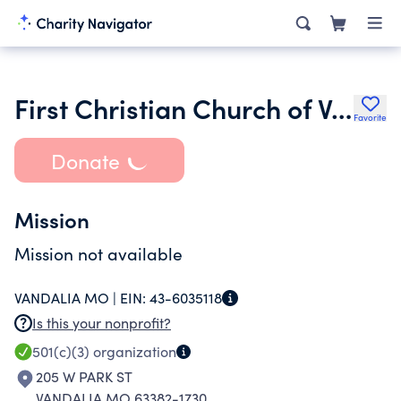
First Christian Church of Vandalia
Favorite
Donate
Mission
Mission not available
VANDALIA MO |
EIN:
43-6035118
Is this your nonprofit?
501(c)(3)
organization
205 W PARK ST
VANDALIA MO 63382-1730