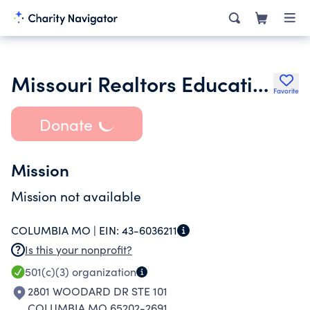
Missouri Realtors Educational Foundation
Favorite
Donate
Mission
Mission not available
COLUMBIA MO |
EIN:
43-6036211
Is this your nonprofit?
501(c)(3)
organization
2801 WOODARD DR STE 101
COLUMBIA MO 65202-2691