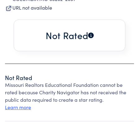
URL not available
Not Rated
Not Rated
Missouri Realtors Educational Foundation cannot be
rated because Charity Navigator has not received the
public data required to create a star rating.
Learn more