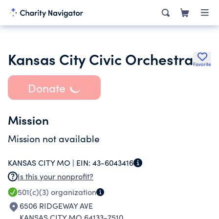
Kansas City Civic Orchestra
Favorite
Donate
Mission
Mission not available
KANSAS CITY MO |
EIN:
43-6043416
Is this your nonprofit?
501(c)(3)
organization
6506 RIDGEWAY AVE
KANSAS CITY MO 64133-7510