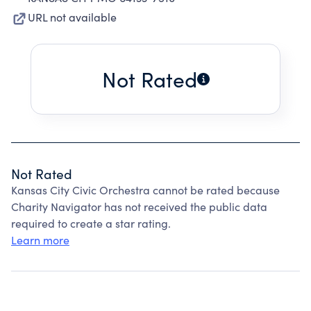
URL not available
Not Rated
Not Rated
Kansas City Civic Orchestra cannot be rated because
Charity Navigator has not received the public data
required to create a star rating.
Learn more