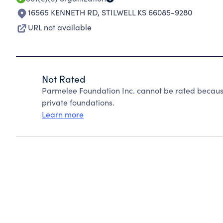
16565 KENNETH RD
,
STILWELL KS 66085-9280
URL not available
Not Rated
Parmelee Foundation Inc. cannot be rated becaus
private foundations.
Learn more