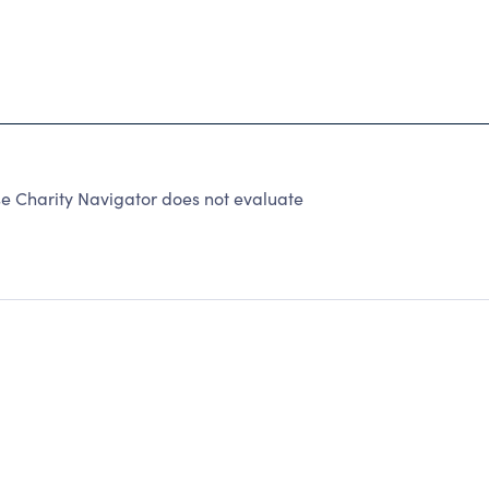
e Charity Navigator does not evaluate