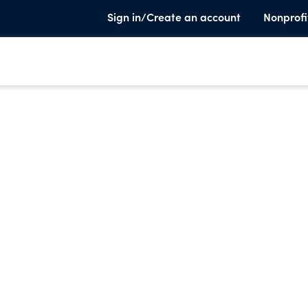
Sign in/Create an account
Nonprofi