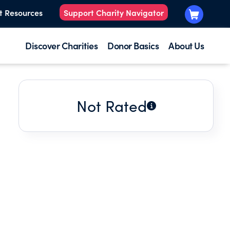
t Resources
Support Charity Navigator
Discover Charities
Donor Basics
About Us
Not Rated