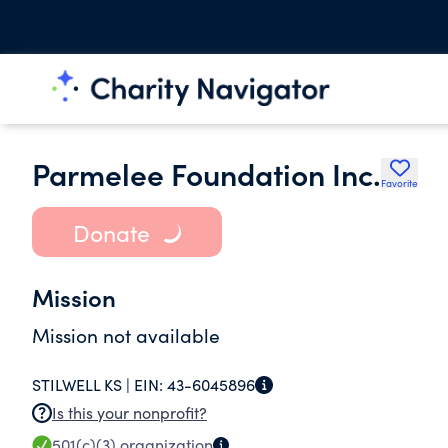
Parmelee Foundation Inc.
Favorite
Donate
Mission
Mission not available
STILWELL KS |
EIN:
43-6045896
Is this your nonprofit?
501(c)(3)
organization