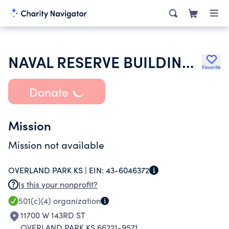
NAVAL RESERVE BUILDING ASSOCIATION OF KANSAS CITY
Favorite
Donate
Mission
Mission not available
OVERLAND PARK KS |
EIN:
43-6046372
Is this your nonprofit?
501(c)(4)
organization
11700 W 143RD ST
OVERLAND PARK KS 66221-9571