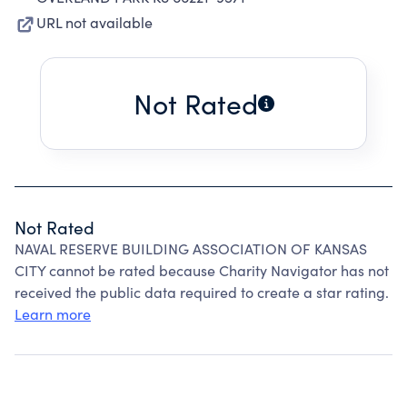
URL not available
Not Rated
Not Rated
NAVAL RESERVE BUILDING ASSOCIATION OF KANSAS
CITY cannot be rated because Charity Navigator has not
received the public data required to create a star rating.
Learn more