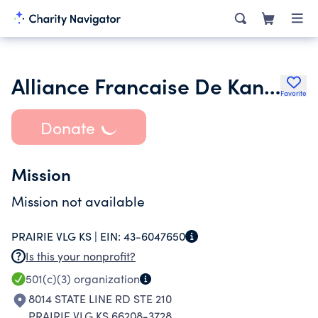
Alliance Francaise De Kansas City
Favorite
Donate
Mission
Mission not available
PRAIRIE VLG KS |
EIN:
43-6047650
Is this your nonprofit?
501(c)(3)
organization
8014 STATE LINE RD STE 210
PRAIRIE VLG KS 66208-3728