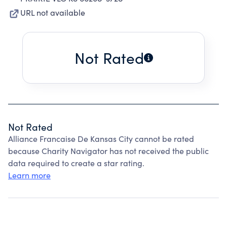
URL not available
Not Rated
Not Rated
Alliance Francaise De Kansas City cannot be rated
because Charity Navigator has not received the public
data required to create a star rating.
Learn more