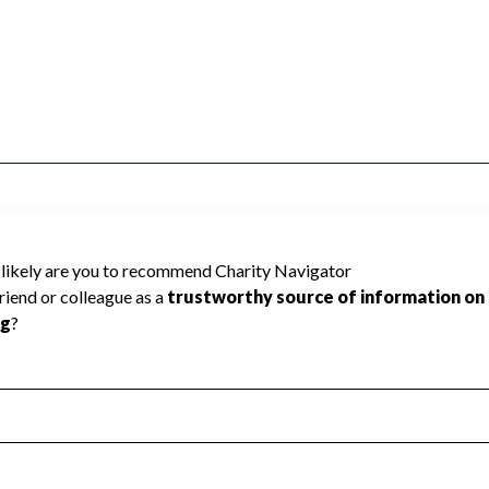
TRAINMEN cannot be rated because
 required to create a star rating.