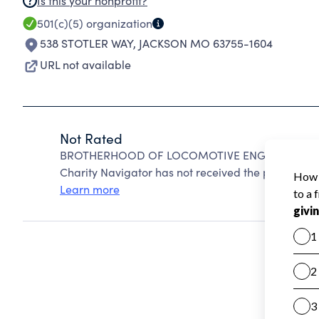
Is this your nonprofit?
501(c)(5)
organization
538 STOTLER WAY
,
JACKSON MO 63755-1604
URL not available
Not Rated
BROTHERHOOD OF LOCOMOTIVE ENGINEERS AND 
Charity Navigator has not received the public data
Learn more