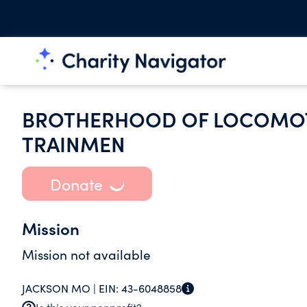
BROTHERHOOD OF LOCOMOT
TRAINMEN
Donate
Mission
Mission not available
JACKSON MO |
EIN:
43-6048858