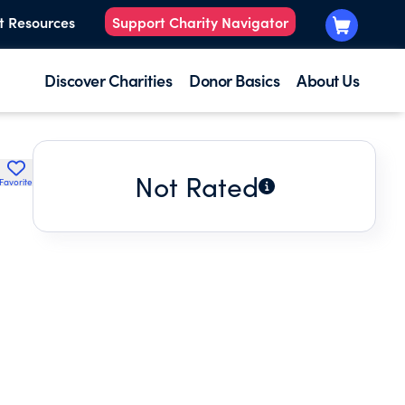
t Resources
Support Charity Navigator
Discover Charities
Donor Basics
About Us
Not Rated
Favorite