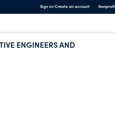
Sign in/Create an account
Nonprofi
IVE ENGINEERS AND