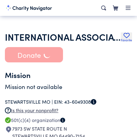
INTERNATIONAL ASSOCIATION OF LIONS CLUBS
Favorite
Donate
Mission
Mission not available
STEWARTSVILLE MO |
EIN:
43-6049308
Is this your nonprofit?
501(c)(4)
organization
7973 SW STATE ROUTE N
STEWARTSVILLE MO 64490-7154