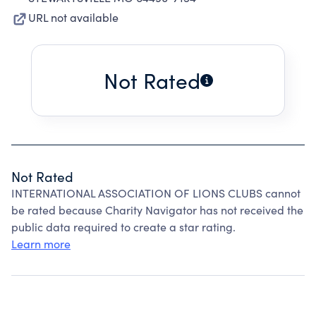
URL not available
Not Rated
Not Rated
INTERNATIONAL ASSOCIATION OF LIONS CLUBS cannot
be rated because Charity Navigator has not received the
public data required to create a star rating.
Learn more