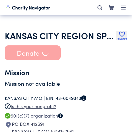
KANSAS CITY REGION SPORTS CAR CLUB OF AMERICA INC
Favorite
Donate
Mission
Mission not available
KANSAS CITY MO |
EIN:
43-6049343
Is this your nonprofit?
501(c)(7)
organization
PO BOX 412691
KANSAS CITY MO 64141-2691