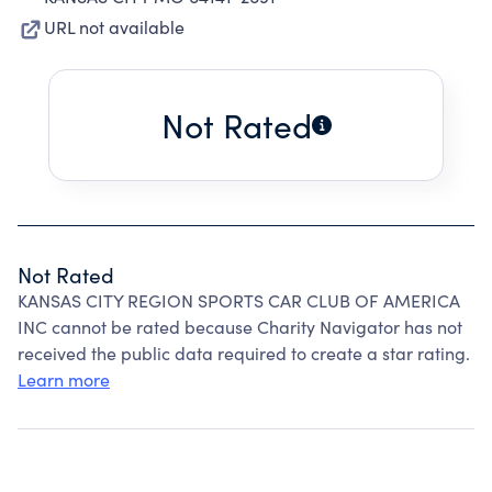
URL not available
Not Rated
Not Rated
KANSAS CITY REGION SPORTS CAR CLUB OF AMERICA
INC cannot be rated because Charity Navigator has not
received the public data required to create a star rating.
Learn more