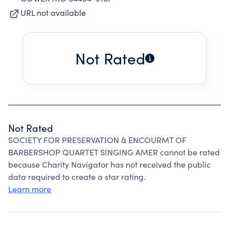
URL not available
Not Rated
Not Rated
SOCIETY FOR PRESERVATION & ENCOURMT OF
BARBERSHOP QUARTET SINGING AMER cannot be rated
because Charity Navigator has not received the public
data required to create a star rating.
Learn more