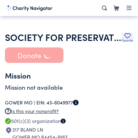
SOCIETY FOR PRESERVATION & ENCOURMT OF BARBERSHOP QUARTET SINGING AMER
Favorite
Donate
Mission
Mission not available
GOWER MO |
EIN:
43-6049977
Is this your nonprofit?
501(c)(3)
organization
217 BLAND LN
GOWER MO 64454-9167