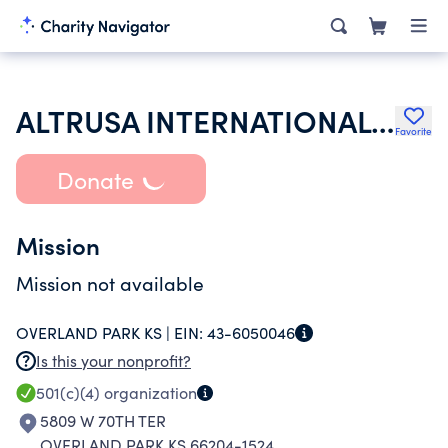
ALTRUSA INTERNATIONAL INC
Favorite
Donate
Mission
Mission not available
OVERLAND PARK KS |
EIN:
43-6050046
Is this your nonprofit?
501(c)(4)
organization
5809 W 70TH TER
OVERLAND PARK KS 66204-1524