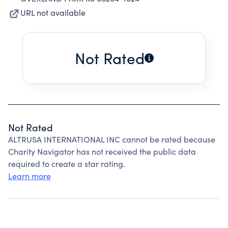
URL not available
Not Rated
Not Rated
ALTRUSA INTERNATIONAL INC cannot be rated because
Charity Navigator has not received the public data
required to create a star rating.
Learn more