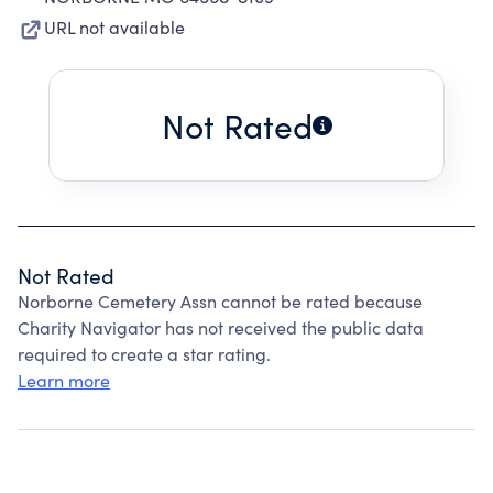
URL not available
Not Rated
Not Rated
Norborne Cemetery Assn cannot be rated because
Charity Navigator has not received the public data
required to create a star rating.
Learn more