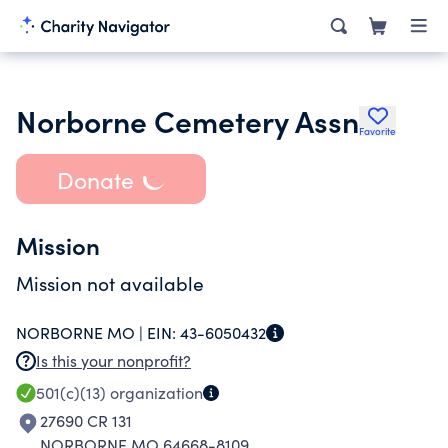
Norborne Cemetery Assn
Favorite
Donate
Mission
Mission not available
NORBORNE MO |
EIN:
43-6050432
Is this your nonprofit?
501(c)(13)
organization
27690 CR 131
NORBORNE MO 64668-8109