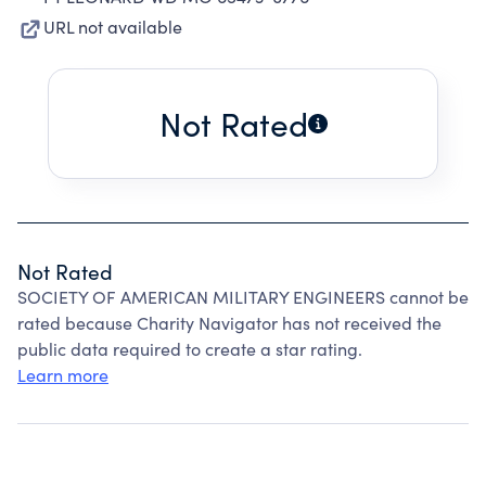
URL not available
Not Rated
Not Rated
SOCIETY OF AMERICAN MILITARY ENGINEERS cannot be
rated because Charity Navigator has not received the
public data required to create a star rating.
Learn more