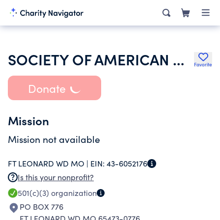
SOCIETY OF AMERICAN MILITARY ENGINEERS
Favorite
Donate
Mission
Mission not available
FT LEONARD WD MO |
EIN:
43-6052176
Is this your nonprofit?
501(c)(3)
organization
PO BOX 776
FT LEONARD WD MO 65473-0776