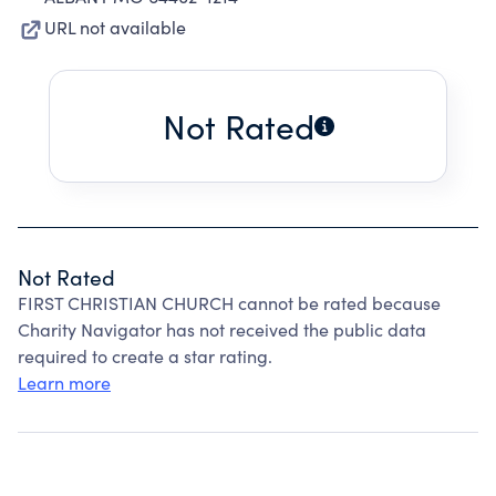
URL not available
Not Rated
Not Rated
FIRST CHRISTIAN CHURCH cannot be rated because
Charity Navigator has not received the public data
required to create a star rating.
Learn more