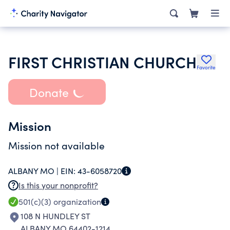
FIRST CHRISTIAN CHURCH
Favorite
Donate
Mission
Mission not available
ALBANY MO |
EIN:
43-6058720
Is this your nonprofit?
501(c)(3)
organization
108 N HUNDLEY ST
ALBANY MO 64402-1214