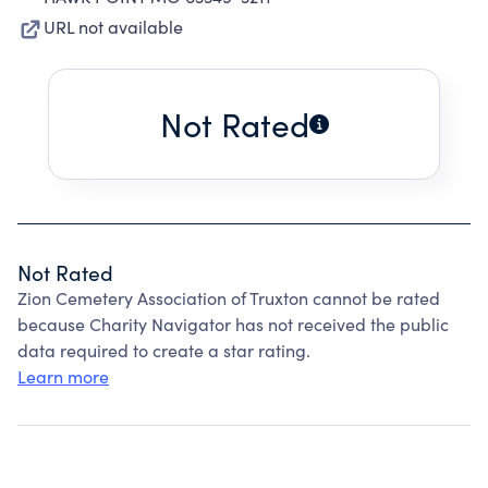
URL not available
Not Rated
Not Rated
Zion Cemetery Association of Truxton cannot be rated
because Charity Navigator has not received the public
data required to create a star rating.
Learn more