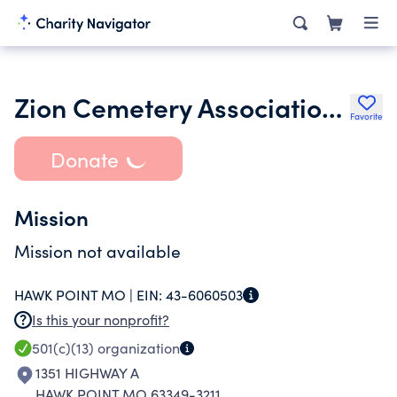
Zion Cemetery Association of Truxton
Favorite
Donate
Mission
Mission not available
HAWK POINT MO |
EIN:
43-6060503
Is this your nonprofit?
501(c)(13)
organization
1351 HIGHWAY A
HAWK POINT MO 63349-3211