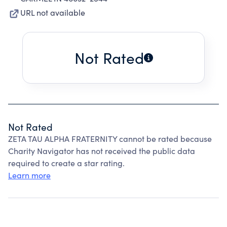
URL not available
Not Rated
Not Rated
ZETA TAU ALPHA FRATERNITY cannot be rated because
Charity Navigator has not received the public data
required to create a star rating.
Learn more