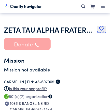
ZETA TAU ALPHA FRATERNITY
Favorite
Donate
Mission
Mission not available
CARMEL IN |
EIN:
43-6070051
Is this your nonprofit?
501(c)(7)
organization
1036 S RANGELINE RD
CARMEL IN 46032-2544