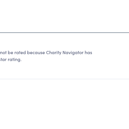
 be rated because Charity Navigator has
tar rating.