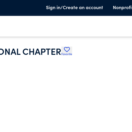
Sign in/Create an account
Nonprofi
ONAL CHAPTER
Favorite