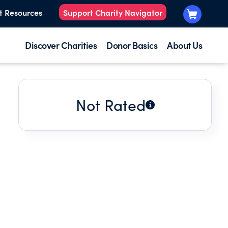
t Resources
Support Charity Navigator
Discover Charities
Donor Basics
About Us
Not Rated