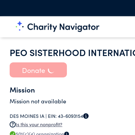
PEO SISTERHOOD INTERNATI
Donate
Mission
Mission not available
DES MOINES IA |
EIN:
43-6093154
Is this your nonprofit?
501(c)(4)
organization