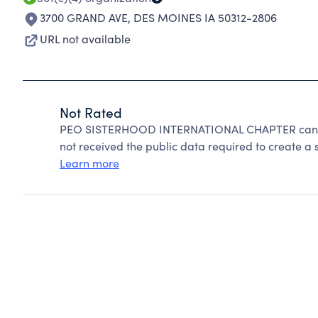
3700 GRAND AVE
,
DES MOINES IA 50312-2806
URL not available
Not Rated
PEO SISTERHOOD INTERNATIONAL CHAPTER cannot
not received the public data required to create a s
Learn more