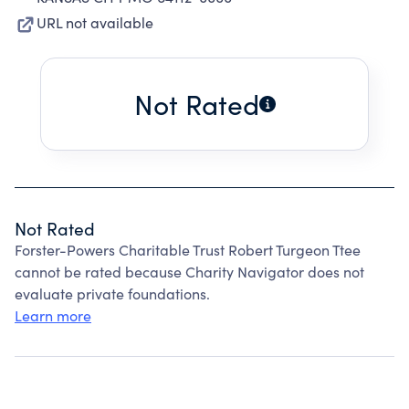
URL not available
Not Rated
Not Rated
Forster-Powers Charitable Trust Robert Turgeon Ttee
cannot be rated because Charity Navigator does not
evaluate private foundations.
Learn more