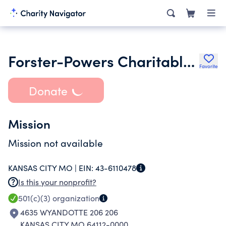
Forster-Powers Charitable Trust Robert Turgeon Ttee
Favorite
Donate
Mission
Mission not available
KANSAS CITY MO |
EIN:
43-6110478
Is this your nonprofit?
501(c)(3)
organization
4635 WYANDOTTE 206 206
KANSAS CITY MO 64112-0000