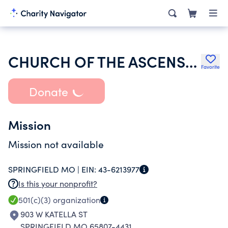
CHURCH OF THE ASCENSION
Favorite
Donate
Mission
Mission not available
SPRINGFIELD MO |
EIN:
43-6213977
Is this your nonprofit?
501(c)(3)
organization
903 W KATELLA ST
SPRINGFIELD MO 65807-4431