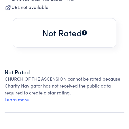
URL not available
Not Rated
Not Rated
CHURCH OF THE ASCENSION cannot be rated because
Charity Navigator has not received the public data
required to create a star rating.
Learn more