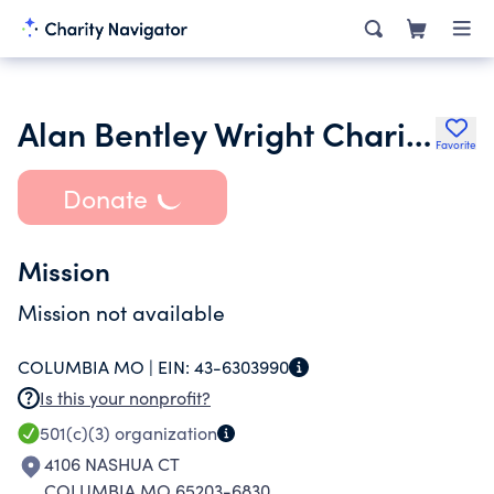
Alan Bentley Wright Charitable Fund
Favorite
Donate
Mission
Mission not available
COLUMBIA MO |
EIN:
43-6303990
Is this your nonprofit?
501(c)(3)
organization
4106 NASHUA CT
COLUMBIA MO 65203-6830