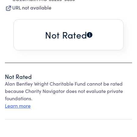
URL not available
Not Rated
Not Rated
Alan Bentley Wright Charitable Fund cannot be rated
because Charity Navigator does not evaluate private
foundations.
Learn more