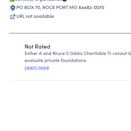
PO BOX 70
,
ROCK PORT MO 64482-0070
URL not available
Not Rated
Esther A and Bruce S Gibbs Charitable Tr cannot 
evaluate private foundations.
Learn more