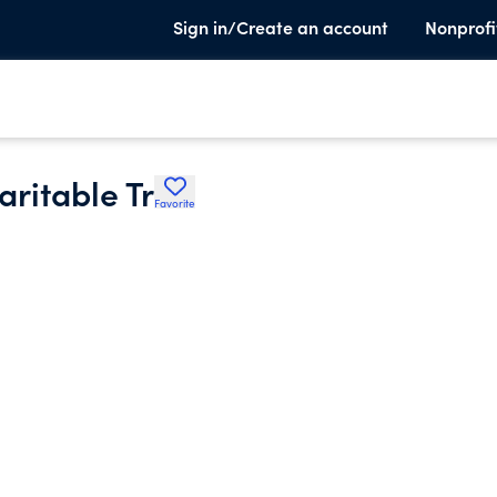
Sign in/Create an account
Nonprofi
aritable Tr
Favorite