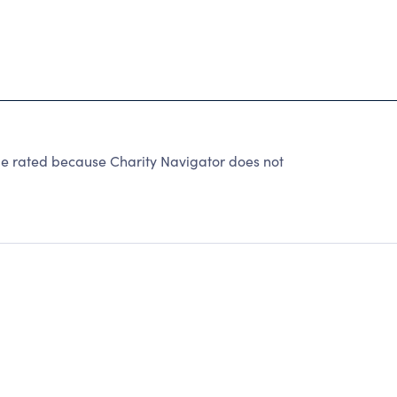
be rated because Charity Navigator does not