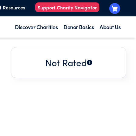
t Resources
Support Charity Navigator
Discover Charities
Donor Basics
About Us
Not Rated