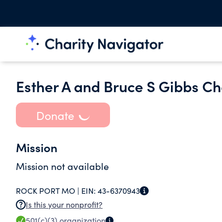
Esther A and Bruce S Gibbs Ch
Donate
Mission
Mission not available
ROCK PORT MO |
EIN:
43-6370943
Is this your nonprofit?
501(c)(3)
organization