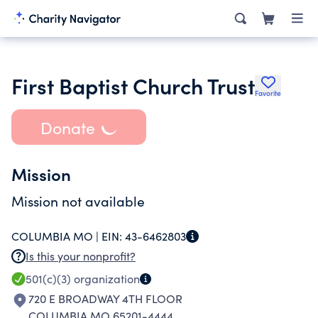
First Baptist Church Trust
Favorite
Donate
Mission
Mission not available
COLUMBIA MO |
EIN:
43-6462803
Is this your nonprofit?
501(c)(3)
organization
720 E BROADWAY 4TH FLOOR
COLUMBIA MO 65201-4444