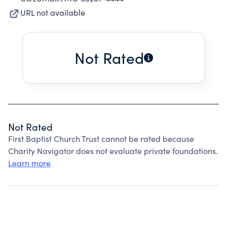
URL not available
Not Rated
Not Rated
First Baptist Church Trust cannot be rated because
Charity Navigator does not evaluate private foundations.
Learn more