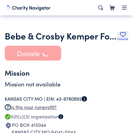
Bebe & Crosby Kemper Foundation Tr 093097
Favorite
Donate
Mission
Mission not available
KANSAS CITY MO |
EIN:
43-6780892
Is this your nonprofit?
501(c)(3)
organization
PO BOX 415044
KANSAS CITY MO 64141-5044