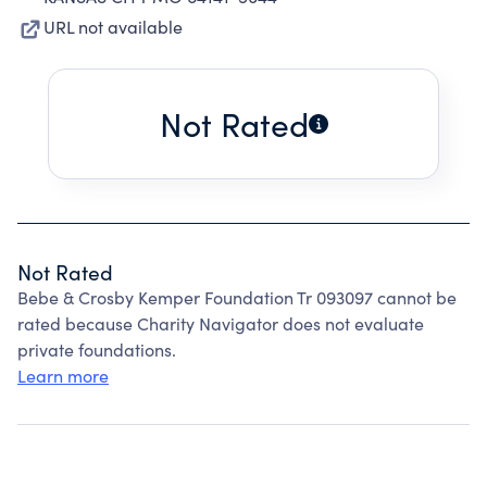
URL not available
Not Rated
Not Rated
Bebe & Crosby Kemper Foundation Tr 093097 cannot be
rated because Charity Navigator does not evaluate
private foundations.
Learn more