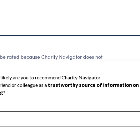
 be rated because Charity Navigator does not