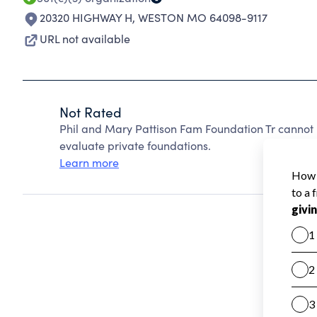
20320 HIGHWAY H
,
WESTON MO 64098-9117
URL not available
Not Rated
Phil and Mary Pattison Fam Foundation Tr cannot
evaluate private foundations.
Learn more