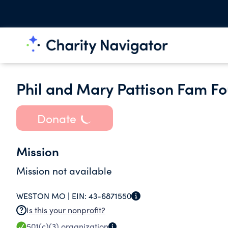
Phil and Mary Pattison Fam Fo
Donate
Mission
Mission not available
WESTON MO |
EIN:
43-6871550
Is this your nonprofit?
501(c)(3)
organization