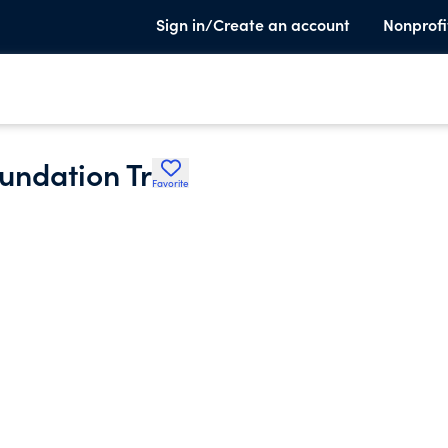
Sign in/Create an account
Nonprofi
undation Tr
Favorite