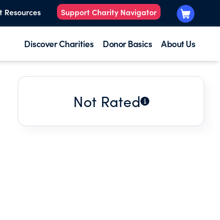
t Resources
Support Charity Navigator
Discover Charities
Donor Basics
About Us
Not Rated