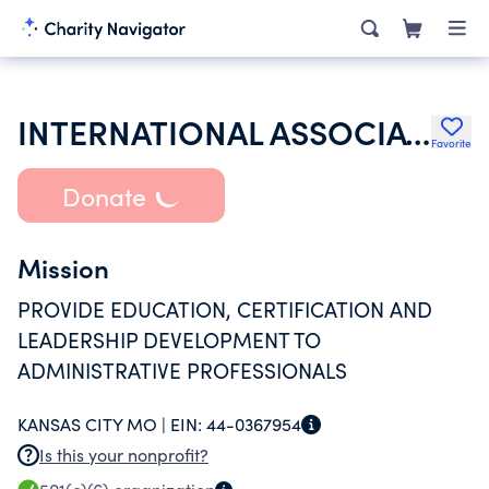
INTERNATIONAL ASSOCIATION OF ADMINISTRATIVE PROFESSIONALS
Favorite
Donate
Mission
PROVIDE EDUCATION, CERTIFICATION AND
LEADERSHIP DEVELOPMENT TO
ADMINISTRATIVE PROFESSIONALS
KANSAS CITY MO |
EIN:
44-0367954
Is this your nonprofit?