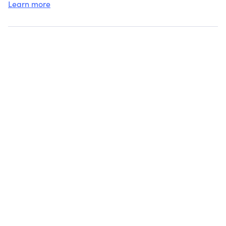
Learn more