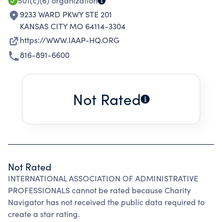
501(c)(6)
organization
9233 WARD PKWY STE 201
KANSAS CITY MO 64114-3304
https://WWW.IAAP-HQ.ORG
816-891-6600
Not Rated
Not Rated
INTERNATIONAL ASSOCIATION OF ADMINISTRATIVE
PROFESSIONALS cannot be rated because Charity
Navigator has not received the public data required to
create a star rating.