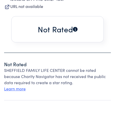
URL not available
Not Rated
Not Rated
SHEFFIELD FAMILY LIFE CENTER cannot be rated
because Charity Navigator has not received the public
data required to create a star rating.
Learn more