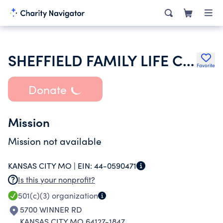
SHEFFIELD FAMILY LIFE CENTER
Favorite
Donate
Mission
Mission not available
KANSAS CITY MO |
EIN:
44-0590471
Is this your nonprofit?
501(c)(3)
organization
5700 WINNER RD
KANSAS CITY MO 64127-1847