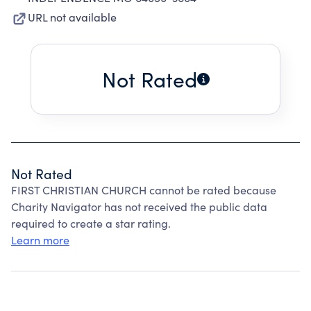
URL not available
Not Rated
Not Rated
FIRST CHRISTIAN CHURCH cannot be rated because
Charity Navigator has not received the public data
required to create a star rating.
Learn more