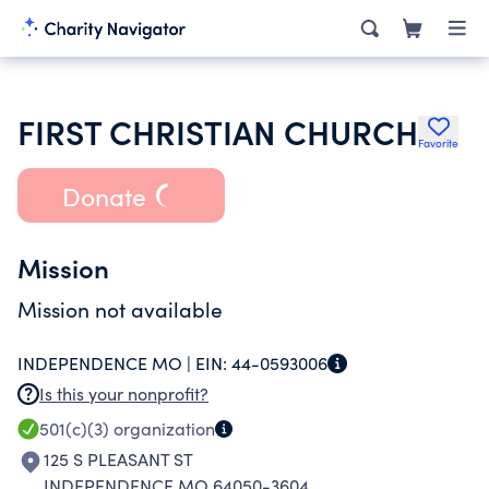
FIRST CHRISTIAN CHURCH
Favorite
Donate
Mission
Mission not available
INDEPENDENCE MO |
EIN:
44-0593006
Is this your nonprofit?
501(c)(3)
organization
125 S PLEASANT ST
INDEPENDENCE MO 64050-3604