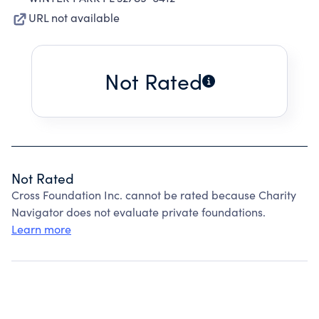
URL not available
Not Rated
Not Rated
Cross Foundation Inc. cannot be rated because Charity
Navigator does not evaluate private foundations.
Learn more