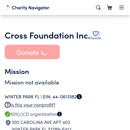
Cross Foundation Inc.
Favorite
Donate
Mission
Mission not available
WINTER PARK FL |
EIN:
44-0613382
Is this your nonprofit?
501(c)(3)
organization
300 CAROLINA AVE APT 403
WINTER PARK FL 32789-6412