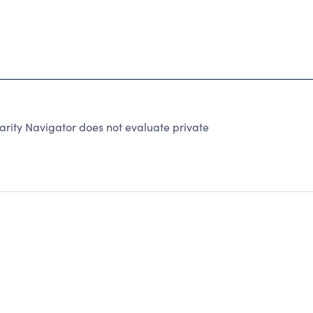
arity Navigator does not evaluate private