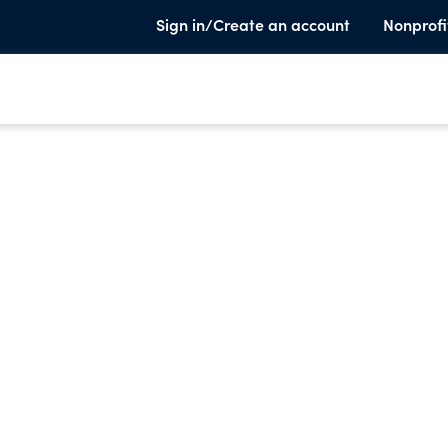
Sign in/Create an account
Nonprofi