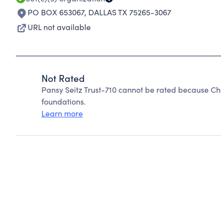
PO BOX 653067
,
DALLAS TX 75265-3067
URL not available
Not Rated
Pansy Seitz Trust-710 cannot be rated because Ch
foundations.
Learn more