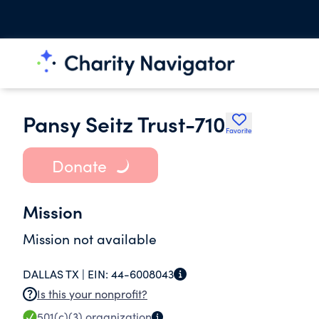
Pansy Seitz Trust-710
Favorite
Donate
Mission
Mission not available
DALLAS TX |
EIN:
44-6008043
Is this your nonprofit?
501(c)(3)
organization