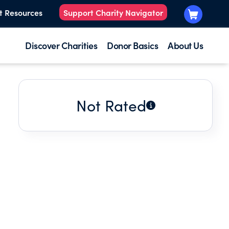
t Resources
Support Charity Navigator
Discover Charities
Donor Basics
About Us
Not Rated