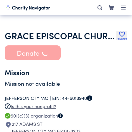
GRACE EPISCOPAL CHURCH
Favorite
Donate
Mission
Mission not available
JEFFERSON CTY MO |
EIN:
44-6013940
Is this your nonprofit?
501(c)(3)
organization
217 ADAMS ST
JEFFERSON CTY MO 65101-3203