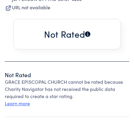
URL not available
Not Rated
Not Rated
GRACE EPISCOPAL CHURCH cannot be rated because
Charity Navigator has not received the public data
required to create a star rating.
Learn more