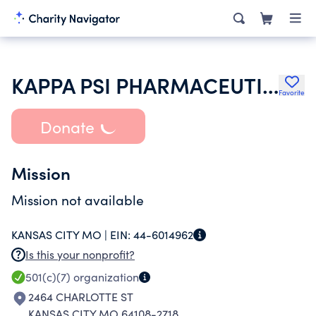
KAPPA PSI PHARMACEUTICAL FRATERNITY
Favorite
Donate
Mission
Mission not available
KANSAS CITY MO |
EIN:
44-6014962
Is this your nonprofit?
501(c)(7)
organization
2464 CHARLOTTE ST
KANSAS CITY MO 64108-2718