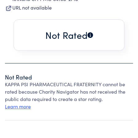
URL not available
Not Rated
Not Rated
KAPPA PSI PHARMACEUTICAL FRATERNITY cannot be
rated because Charity Navigator has not received the
public data required to create a star rating.
Learn more