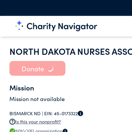
NORTH DAKOTA NURSES ASS
Donate
Mission
Mission not available
BISMARCK ND |
EIN:
45-0173322
Is this your nonprofit?
501(c)(6)
organization