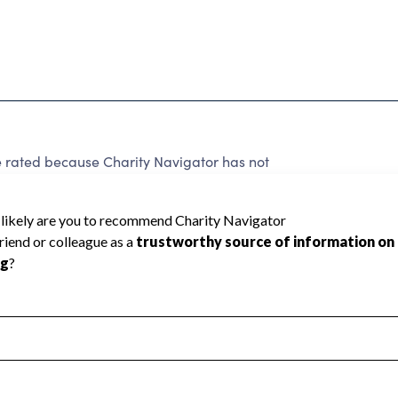
ted because Charity Navigator has not
rating.