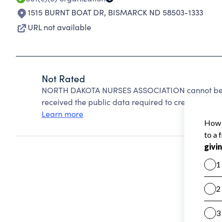
1515 BURNT BOAT DR
,
BISMARCK ND 58503-1333
URL not available
Not Rated
NORTH DAKOTA NURSES ASSOCIATION cannot be ra
received the public data required to create a star 
Learn more