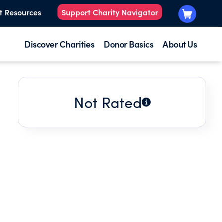
t Resources
Support Charity Navigator
Discover Charities
Donor Basics
About Us
Not Rated