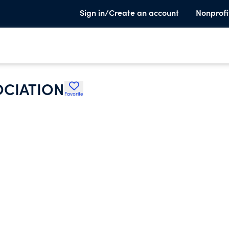
Sign in/Create an account
Nonprofi
OCIATION
Favorite