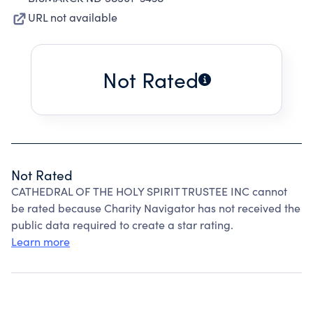
URL not available
Not Rated
Not Rated
CATHEDRAL OF THE HOLY SPIRIT TRUSTEE INC cannot
be rated because Charity Navigator has not received the
public data required to create a star rating.
Learn more