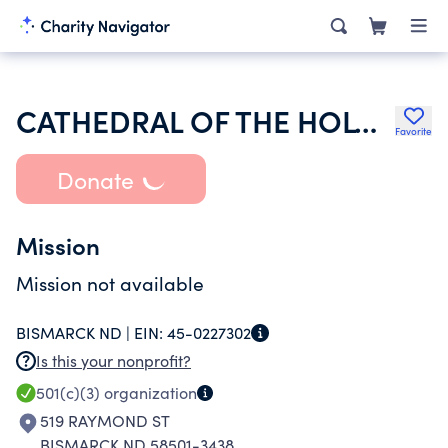
CATHEDRAL OF THE HOLY SPIRIT TRUSTEE INC
Favorite
Donate
Mission
Mission not available
BISMARCK ND |
EIN:
45-0227302
Is this your nonprofit?
501(c)(3)
organization
519 RAYMOND ST
BISMARCK ND 58501-3438