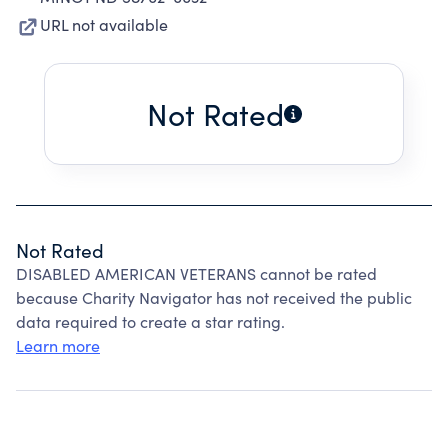
URL not available
Not Rated
Not Rated
DISABLED AMERICAN VETERANS cannot be rated
because Charity Navigator has not received the public
data required to create a star rating.
Learn more