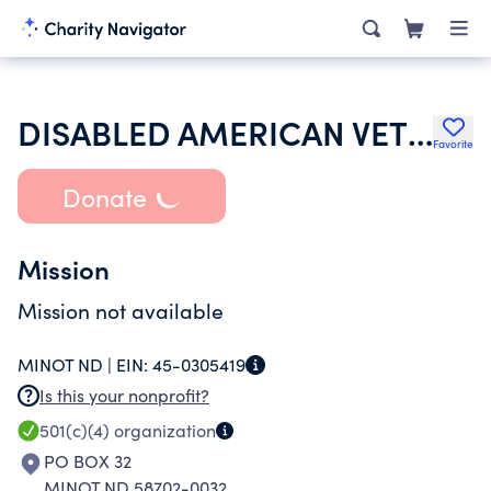
DISABLED AMERICAN VETERANS
Favorite
Donate
Mission
Mission not available
MINOT ND |
EIN:
45-0305419
Is this your nonprofit?
501(c)(4)
organization
PO BOX 32
MINOT ND 58702-0032