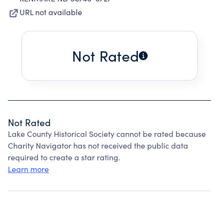
URL not available
Not Rated
Not Rated
Lake County Historical Society cannot be rated because
Charity Navigator has not received the public data
required to create a star rating.
Learn more