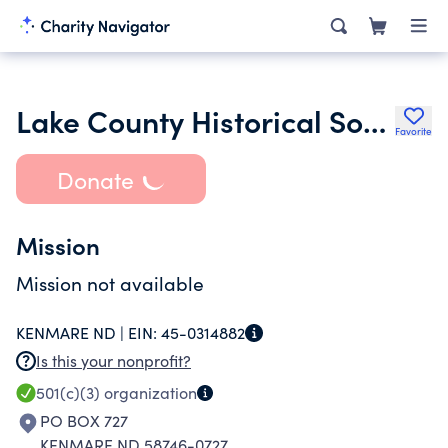
Lake County Historical Society
Favorite
Donate
Mission
Mission not available
KENMARE ND |
EIN:
45-0314882
Is this your nonprofit?
501(c)(3)
organization
PO BOX 727
KENMARE ND 58746-0727