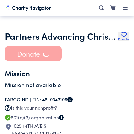
Partners Advancing Christian Education
Favorite
Donate
Mission
Mission not available
FARGO ND |
EIN:
45-0343105
Is this your nonprofit?
501(c)(3)
organization
1025 14TH AVE S
FARGO ND 58103-4137