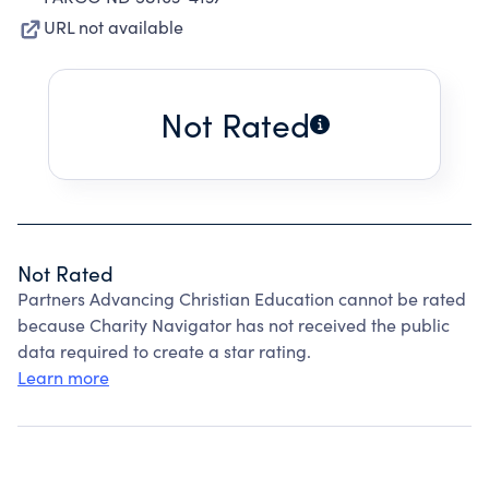
URL not available
Not Rated
Not Rated
Partners Advancing Christian Education cannot be rated
because Charity Navigator has not received the public
data required to create a star rating.
Learn more