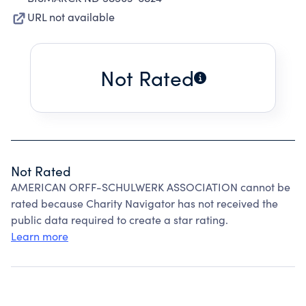
URL not available
Not Rated
Not Rated
AMERICAN ORFF-SCHULWERK ASSOCIATION cannot be
rated because Charity Navigator has not received the
public data required to create a star rating.
Learn more