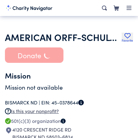
AMERICAN ORFF-SCHULWERK ASSOCIATION
Favorite
Donate
Mission
Mission not available
BISMARCK ND |
EIN:
45-0378644
Is this your nonprofit?
501(c)(3)
organization
4120 CRESCENT RIDGE RD
BISMARCK ND 58503-6824