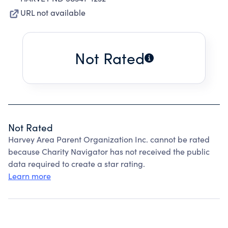
URL not available
Not Rated
Not Rated
Harvey Area Parent Organization Inc. cannot be rated
because Charity Navigator has not received the public
data required to create a star rating.
Learn more