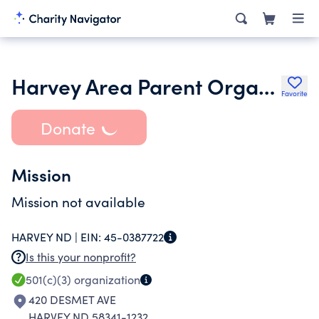
Harvey Area Parent Organization Inc.
Favorite
Donate
Mission
Mission not available
HARVEY ND |
EIN:
45-0387722
Is this your nonprofit?
501(c)(3)
organization
420 DESMET AVE
HARVEY ND 58341-1232