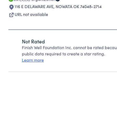
116 E DELAWARE AVE
,
NOWATA OK 74048-2714
URL not available
Not Rated
Finish Well Foundation Inc. cannot be rated becau
public data required to create a star rating.
Learn more