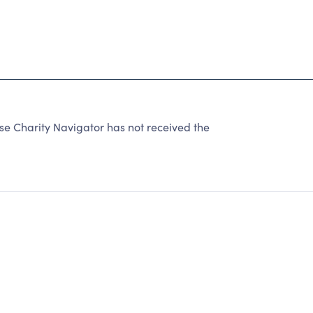
se Charity Navigator has not received the