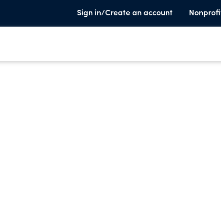
Sign in/Create an account
Nonprofi