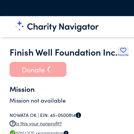
Finish Well Foundation Inc.
Favorite
Donate
Mission
Mission not available
NOWATA OK |
EIN:
45-0500814
Is this your nonprofit?
501(c)(3)
organization