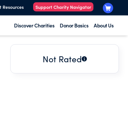
t Resources
Support Charity Navigator
Discover Charities
Donor Basics
About Us
Not Rated