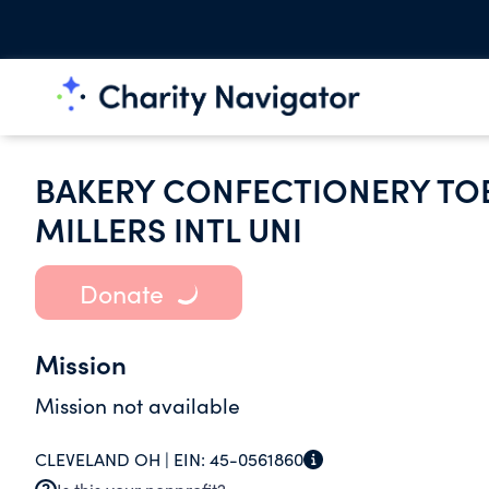
BAKERY CONFECTIONERY TO
MILLERS INTL UNI
Donate
Mission
Mission not available
CLEVELAND OH |
EIN:
45-0561860