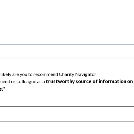
GRAIN MILLERS INTL UNI cannot be rated
lic data required to create a star rating.