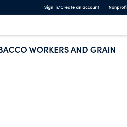
Sign in/Create an account
Nonprofi
BACCO WORKERS AND GRAIN