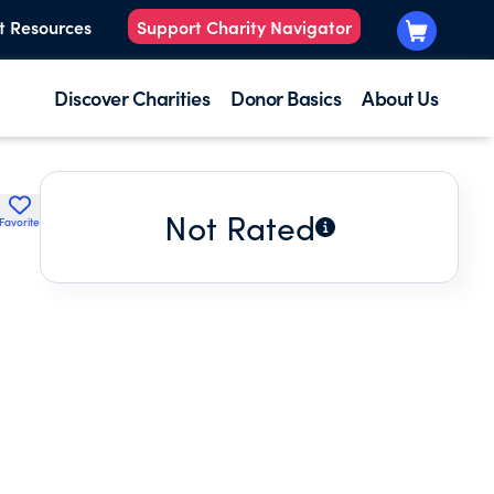
t Resources
Support Charity Navigator
Discover Charities
Donor Basics
About Us
Not Rated
Favorite