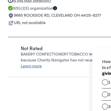
Is this your nonprofit?
501(c)(5)
organization
9665 ROCKSIDE RD
,
CLEVELAND OH 44125-6277
URL not available
Not Rated
BAKERY CONFECTIONERY TOBACCO WORKERS AND 
because Charity Navigator has not received the pub
Learn more