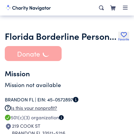
Florida Borderline Personality Dis- order Association Inc.
Favorite
Donate
Mission
Mission not available
BRANDON FL |
EIN:
45-0572897
Is this your nonprofit?
501(c)(3)
organization
219 COOK ST
BRANDON FL 33511-5216