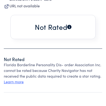
URL not available
Not Rated
Not Rated
Florida Borderline Personality Dis- order Association Inc.
cannot be rated because Charity Navigator has not
received the public data required to create a star rating.
Learn more