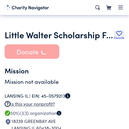
Little Walter Scholarship Foundation
Favorite
Donate
Mission
Mission not available
LANSING IL |
EIN:
45-0579213
Is this your nonprofit?
501(c)(3)
organization
18339 GREENBAY AVE
LANSING IL 60438-3004