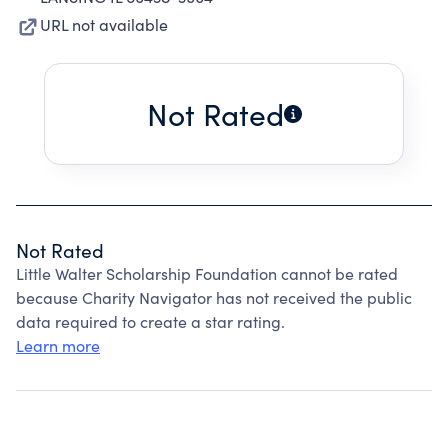
URL not available
Not Rated
Not Rated
Little Walter Scholarship Foundation cannot be rated
because Charity Navigator has not received the public
data required to create a star rating.
Learn more